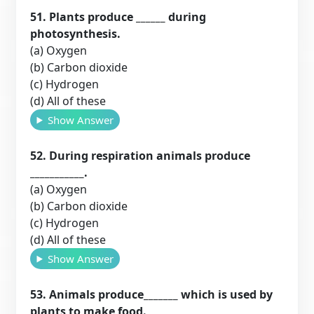
51. Plants produce ______ during
photosynthesis.
(a) Oxygen
(b) Carbon dioxide
(c) Hydrogen
(d) All of these
Show Answer
52. During respiration animals produce
___________.
(a) Oxygen
(b) Carbon dioxide
(c) Hydrogen
(d) All of these
Show Answer
53. Animals produce_______ which is used by
plants to make food.