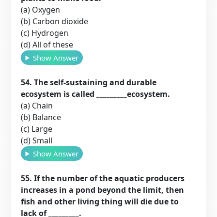
(a) Oxygen
(b) Carbon dioxide
(c) Hydrogen
(d) All of these
Show Answer
54. The self-sustaining and durable
ecosystem is called _________ecosystem.
(a) Chain
(b) Balance
(c) Large
(d) Small
Show Answer
55. If the number of the aquatic producers
increases in a pond beyond the limit, then
fish and other living thing will die due to
lack of _________.