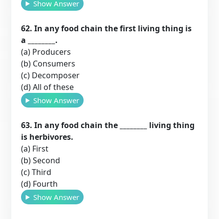
Show Answer
62. In any food chain the first living thing is
a ________.
(a) Producers
(b) Consumers
(c) Decomposer
(d) All of these
Show Answer
63. In any food chain the ________ living thing
is herbivores.
(a) First
(b) Second
(c) Third
(d) Fourth
Show Answer