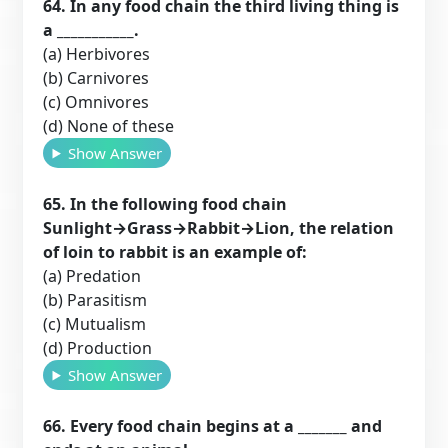
64. In any food chain the third living thing is
a ___________.
(a) Herbivores
(b) Carnivores
(c) Omnivores
(d) None of these
Show Answer
65. In the following food chain
Sunlight→Grass→Rabbit→Lion, the relation
of loin to rabbit is an example of:
(a) Predation
(b) Parasitism
(c) Mutualism
(d) Production
Show Answer
66. Every food chain begins at a _______ and