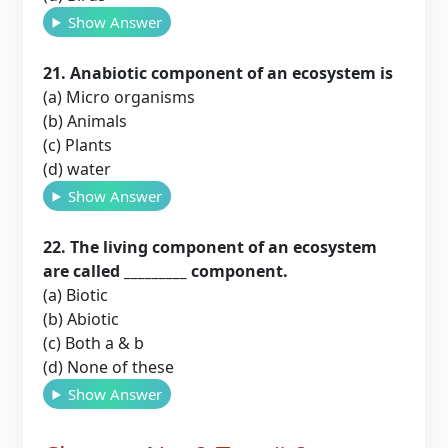
Show Answer
21. Anabiotic component of an ecosystem is
(a) Micro organisms
(b) Animals
(c) Plants
(d) water
Show Answer
22. The living component of an ecosystem
are called _________ component.
(a) Biotic
(b) Abiotic
(c) Both a & b
(d) None of these
Show Answer