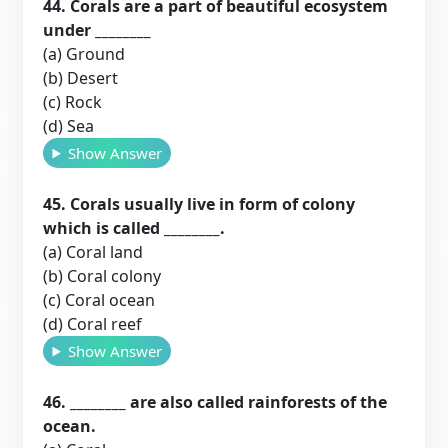
44. Corals are a part of beautiful ecosystem
under ________
(a) Ground
(b) Desert
(c) Rock
(d) Sea
Show Answer
45. Corals usually live in form of colony
which is called ________.
(a) Coral land
(b) Coral colony
(c) Coral ocean
(d) Coral reef
Show Answer
46. ________ are also called rainforests of the
ocean.