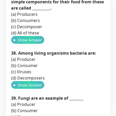
simple components for their food from these
are called __________.
(a) Producers
(b) Consumers
(c) Decomposer
(d) All of these
Show Answer
38. Among living organisms bacteria are:
(a) Producer
(b) Consumer
(c) Viruses
(d) Decomposers
Show Answer
39. Fungi are an example of ________
(a) Producer
(b) Consumer