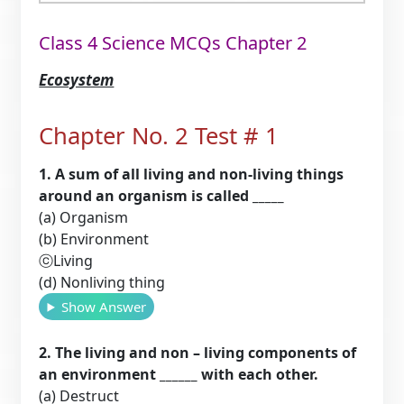
Class 4 Science MCQs Chapter 2
Ecosystem
Chapter No. 2 Test # 1
1. A sum of all living and non-living things
around an organism is called _____
(a) Organism
(b) Environment
ⓒLiving
(d) Nonliving thing
Show Answer
2. The living and non – living components of
an environment ______ with each other.
(a) Destruct