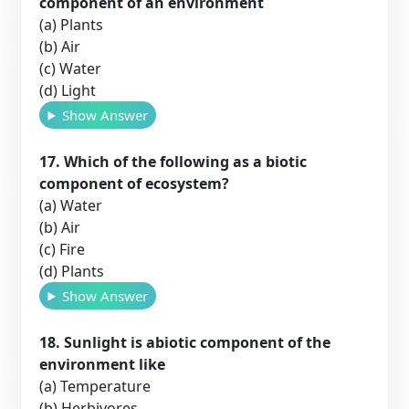
component of an environment
(a) Plants
(b) Air
(c) Water
(d) Light
Show Answer
17. Which of the following as a biotic
component of ecosystem?
(a) Water
(b) Air
(c) Fire
(d) Plants
Show Answer
18. Sunlight is abiotic component of the
environment like
(a) Temperature
(b) Herbivores