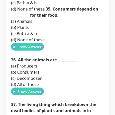
(c) Bath a & b
(d) None of these
35. Consumers depend on
__________ for their food.
(a) Animals
(b) Plants
(c) Both a & b
(d) None of these
Show Answer
36. All the animals are ___________.
(a) Producers
(b) Consumers
(c) Decomposer
(d) All of these
Show Answer
37. The living thing which breakdown the
dead bodies of plants and animals into