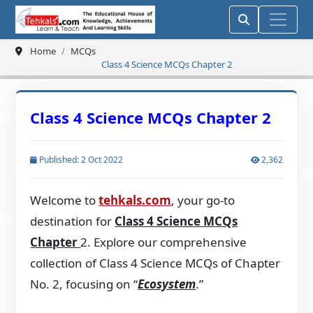
Home
MCQs
Class 4 Science MCQs Chapter 2
Class 4 Science MCQs Chapter 2
Published: 2 Oct 2022
2,362
Welcome to
tehkals.com
, your go-to
destination for
Class 4 Science MCQs
Chapter
2. Explore our comprehensive
collection of Class 4 Science MCQs of Chapter
No. 2, focusing on “
Ecosystem
.”