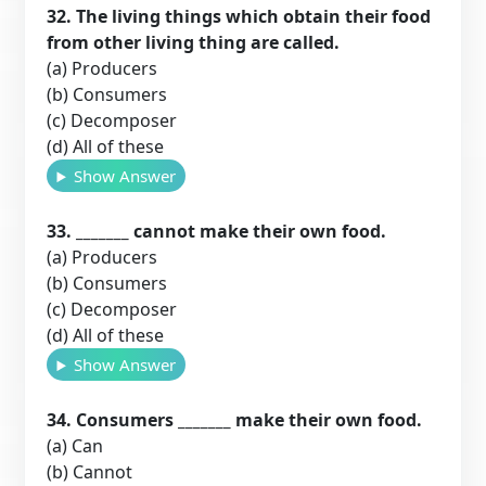
32. The living things which obtain their food
from other living thing are called.
(a) Producers
(b) Consumers
(c) Decomposer
(d) All of these
Show Answer
33. _______ cannot make their own food.
(a) Producers
(b) Consumers
(c) Decomposer
(d) All of these
Show Answer
34. Consumers _______ make their own food.
(a) Can
(b) Cannot