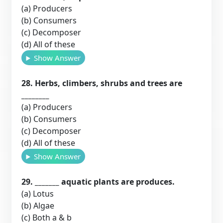
(a) Producers
(b) Consumers
(c) Decomposer
(d) All of these
Show Answer
28. Herbs, climbers, shrubs and trees are
________
(a) Producers
(b) Consumers
(c) Decomposer
(d) All of these
Show Answer
29. _______ aquatic plants are produces.
(a) Lotus
(b) Algae
(c) Both a & b