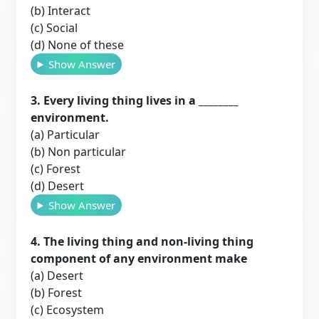
(b) Interact
(c) Social
(d) None of these
Show Answer
3. Every living thing lives in a ________
environment.
(a) Particular
(b) Non particular
(c) Forest
(d) Desert
Show Answer
4. The living thing and non-living thing
component of any environment make
(a) Desert
(b) Forest
(c) Ecosystem