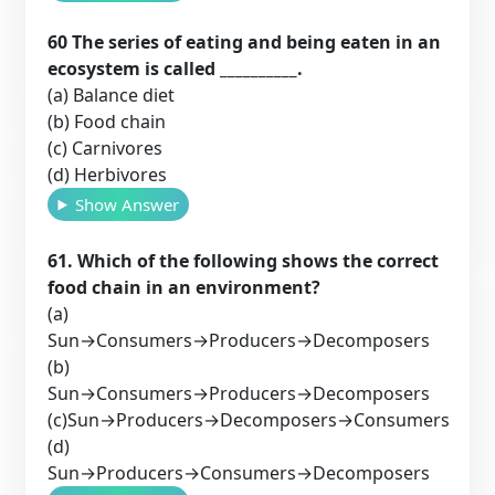
60 The series of eating and being eaten in an
ecosystem is called __________.
(a) Balance diet
(b) Food chain
(c) Carnivores
(d) Herbivores
Show Answer
61. Which of the following shows the correct
food chain in an environment?
(a)
Sun→Consumers→Producers→Decomposers
(b)
Sun→Consumers→Producers→Decomposers
(c)Sun→Producers→Decomposers→Consumers
(d)
Sun→Producers→Consumers→Decomposers