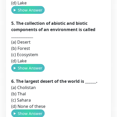
(d) Lake
Show Answer
5. The collection of abiotic and biotic
components of an environment is called
____________
(a) Desert
(b) Forest
(c) Ecosystem
(d) Lake
Show Answer
6. The largest desert of the world is ______.
(a) Cholistan
(b) Thal
(c) Sahara
(d) None of these
Show Answer