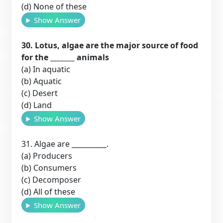
(d) None of these
Show Answer
30. Lotus, algae are the major source of food
for the _______ animals
(a) In aquatic
(b) Aquatic
(c) Desert
(d) Land
Show Answer
31. Algae are __________.
(a) Producers
(b) Consumers
(c) Decomposer
(d) All of these
Show Answer