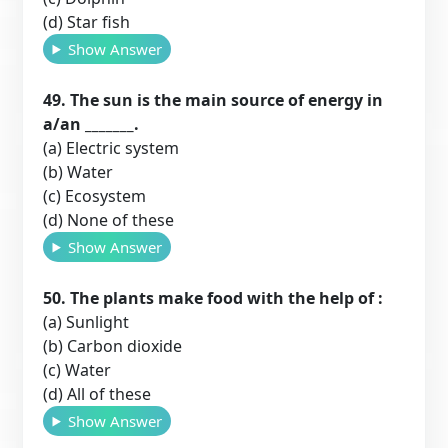
(d) Star fish
Show Answer
49. The sun is the main source of energy in
a/an _______.
(a) Electric system
(b) Water
(c) Ecosystem
(d) None of these
Show Answer
50. The plants make food with the help of :
(a) Sunlight
(b) Carbon dioxide
(c) Water
(d) All of these
Show Answer