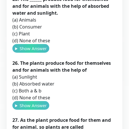
and for animals with the help of absorbed
water and sunlight.
(a) Animals
(b) Consumer
(c) Plant
(d) None of these
Show Answer
26. The plants produce food for themselves
and for animals with the help of
(a) Sunlight
(b) Absorbed water
(c) Both a & b
(d) None of these
Show Answer
27. As the plant produce food for them and
for animal, so plants are called