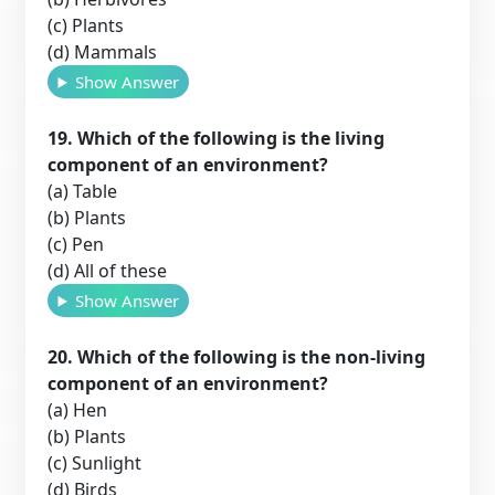
(c) Plants
(d) Mammals
Show Answer
19. Which of the following is the living
component of an environment?
(a) Table
(b) Plants
(c) Pen
(d) All of these
Show Answer
20. Which of the following is the non-living
component of an environment?
(a) Hen
(b) Plants
(c) Sunlight
(d) Birds