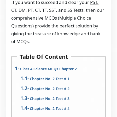
If you want to succeed and clear your
PST,
CT, DM, PT, CT, TT, SST, and SS
Tests, then our
comprehensive MCQs (Multiple Choice
Questions) provide the perfect solution by
giving the treasure of knowledge and bank
of MCQs.
Table Of Content
Class 4 Science MCQs Chapter 2
Chapter No. 2 Test # 1
Chapter No. 2 Test # 2
Chapter No. 2 Test # 3
Chapter No. 2 Test # 4