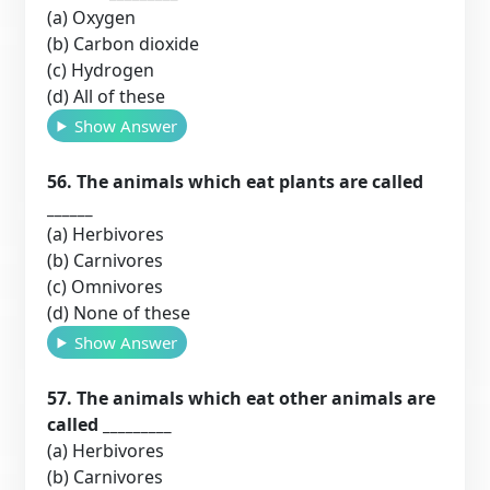
(a) Oxygen
(b) Carbon dioxide
(c) Hydrogen
(d) All of these
Show Answer
56. The animals which eat plants are called
______
(a) Herbivores
(b) Carnivores
(c) Omnivores
(d) None of these
Show Answer
57. The animals which eat other animals are
called _________
(a) Herbivores
(b) Carnivores