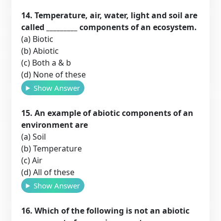
14. Temperature, air, water, light and soil are
called _________ components of an ecosystem.
(a) Biotic
(b) Abiotic
(c) Both a & b
(d) None of these
Show Answer
15. An example of abiotic components of an
environment are
(a) Soil
(b) Temperature
(c) Air
(d) All of these
Show Answer
16. Which of the following is not an abiotic