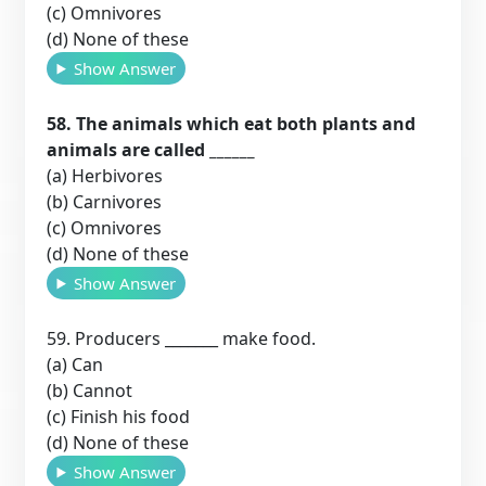
(c) Omnivores
(d) None of these
Show Answer
58. The animals which eat both plants and
animals are called ______
(a) Herbivores
(b) Carnivores
(c) Omnivores
(d) None of these
Show Answer
59. Producers _______ make food.
(a) Can
(b) Cannot
(c) Finish his food
(d) None of these
Show Answer