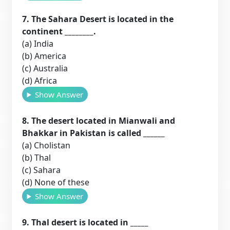
7. The Sahara Desert is located in the
continent ________.
(a) India
(b) America
(c) Australia
(d) Africa
Show Answer
8. The desert located in Mianwali and
Bhakkar in Pakistan is called ______
(a) Cholistan
(b) Thal
(c) Sahara
(d) None of these
Show Answer
9. Thal desert is located in _____