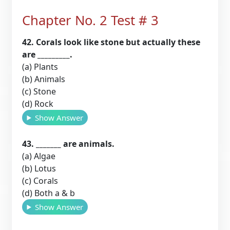
Chapter No. 2 Test # 3
42. Corals look like stone but actually these
are _________.
(a) Plants
(b) Animals
(c) Stone
(d) Rock
Show Answer
43. _______ are animals.
(a) Algae
(b) Lotus
(c) Corals
(d) Both a & b
Show Answer