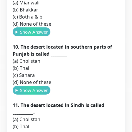
(a) Mianwali
(b) Bhakkar
(c) Both a & b
(d) None of these
Show Answer
10. The desert located in southern parts of
Punjab is called ________
(a) Cholistan
(b) Thal
(c) Sahara
(d) None of these
Show Answer
11. The desert located in Sindh is called
__________.
(a) Cholistan
(b) Thal