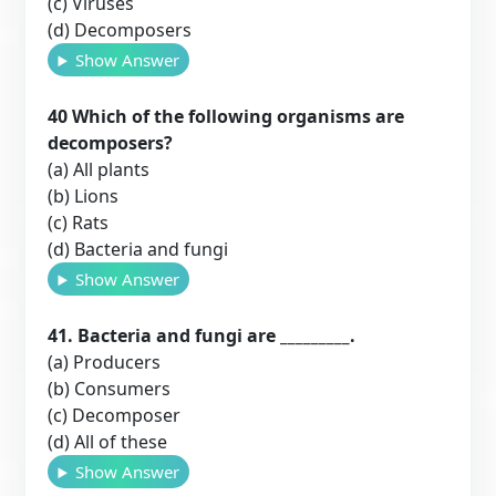
(c) Viruses
(d) Decomposers
Show Answer
40 Which of the following organisms are
decomposers?
(a) All plants
(b) Lions
(c) Rats
(d) Bacteria and fungi
Show Answer
41. Bacteria and fungi are _________.
(a) Producers
(b) Consumers
(c) Decomposer
(d) All of these
Show Answer