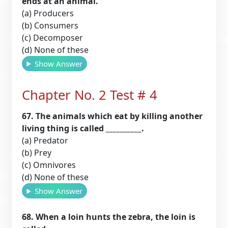
ends at an animal.
(a) Producers
(b) Consumers
(c) Decomposer
(d) None of these
Show Answer
Chapter No. 2 Test # 4
67. The animals which eat by killing another
living thing is called __________.
(a) Predator
(b) Prey
(c) Omnivores
(d) None of these
Show Answer
68. When a loin hunts the zebra, the loin is