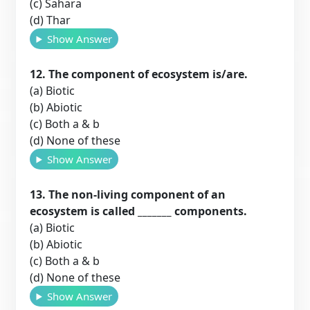
(c) Sahara
(d) Thar
Show Answer
12. The component of ecosystem is/are.
(a) Biotic
(b) Abiotic
(c) Both a & b
(d) None of these
Show Answer
13. The non-living component of an
ecosystem is called _______ components.
(a) Biotic
(b) Abiotic
(c) Both a & b
(d) None of these
Show Answer