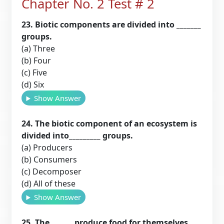
Chapter No. 2 Test # 2
23. Biotic components are divided into _______
groups.
(a) Three
(b) Four
(c) Five
(d) Six
Show Answer
24. The biotic component of an ecosystem is
divided into_________ groups.
(a) Producers
(b) Consumers
(c) Decomposer
(d) All of these
Show Answer
25. The ______ produce food for themselves