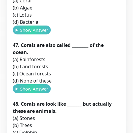
(a) Coral
(b) Algae
(c) Lotus
(d) Bacteria
Show Answer
47. Corals are also called ________ of the
ocean.
(a) Rainforests
(b) Land forests
(c) Ocean forests
(d) None of these
Show Answer
48. Corals are look like _______ but actually
these are animals.
(a) Stones
(b) Trees
(c) Dolphin