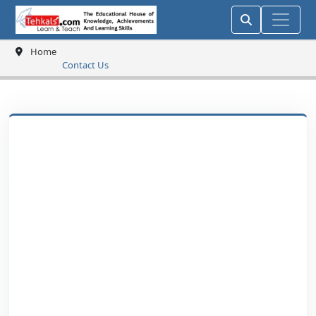
Home
Contact Us