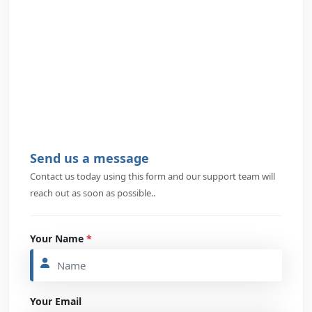
Send us a message
Contact us today using this form and our support team will
reach out as soon as possible..
Your Name
*
Your Email