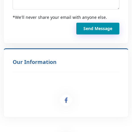
*We'll never share your email with anyone else.
Send Message
Our Information