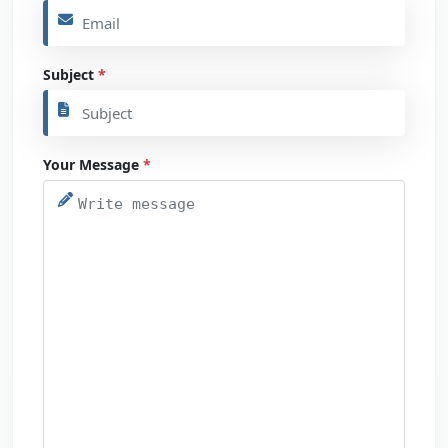
Subject
*
Your Message
*