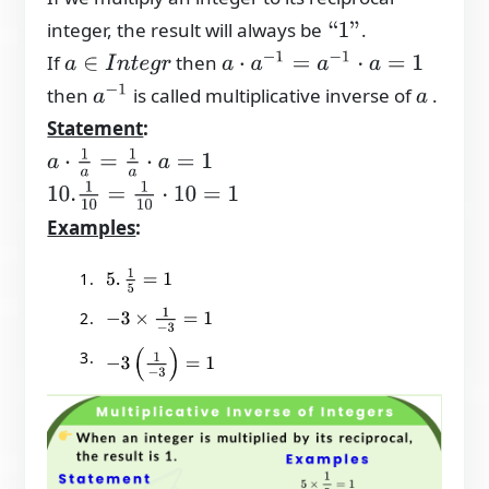
integer, the result will always be
.
“
1
”
a
⋅
a
−
1
=
a
−
1
⋅
a
=
1
If
then
a
∈
I
n
t
e
g
r
a
−
1
then
is called multiplicative inverse of
.
a
Statement
:
a
⋅
1
a
=
1
a
⋅
a
=
1
10.
1
10
=
1
10
⋅
10
=
1
Examples
:
5
.
1
5
=
1
−
3
×
1
−
3
=
1
−
3
(
1
−
3
)
=
1