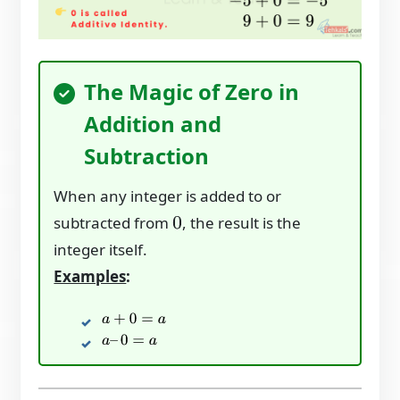
The Magic of Zero in
Addition and
Subtraction
When any integer is added to or
subtracted from
, the result is the
0
integer itself.
Examples
:
a
+
0
=
a
a
–
0
=
a