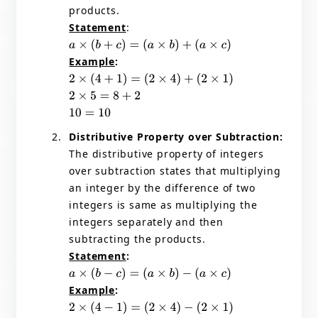
products.
Statement
:
a
×
(
b
+
c
)
=
(
a
×
b
)
+
(
a
×
c
)
Example
:
2
×
(
4
+
1
)
=
(
2
×
4
)
+
(
2
×
1
)
2
×
5
=
8
+
2
10
=
10
Distributive Property over Subtraction:
The distributive property of integers
over subtraction states that multiplying
an integer by the difference of two
integers is same as multiplying the
integers separately and then
subtracting the products.
Statement
:
a
×
(
b
−
c
)
=
(
a
×
b
)
−
(
a
×
c
)
Example
:
2
×
(
4
−
1
)
=
(
2
×
4
)
−
(
2
×
1
)