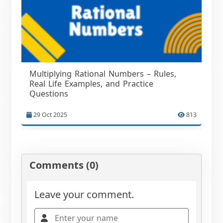
Multiplying Rational Numbers – Rules,
Real Life Examples, and Practice
Questions
29 Oct 2025
813
Comments (0)
Leave your comment.