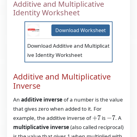
Additive and Multiplicative
Identity Worksheet
Download Worksheet
Download Additive and Multiplicat
ive Identity Worksheet
Additive and Multiplicative
Inverse
An
additive inverse
of a number is the value
that gives zero when added to it. For
example, the additive inverse of
is
. A
+
7
−
7
multiplicative inverse
(also called reciprocal)
is the value that gives 1 when multiplied with