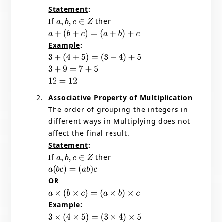
Statement
:
If
then
a
,
b
,
c
∈
Z
a
+
(
b
+
c
)
=
(
a
+
b
)
+
c
Example
:
3
+
(
4
+
5
)
=
(
3
+
4
)
+
5
3
+
9
=
7
+
5
12
=
12
Associative Property of Multiplication
The order of grouping the integers in
different ways in Multiplying does not
affect the final result.
Statement
:
If
then
a
,
b
,
c
∈
Z
a
(
b
c
)
=
(
a
b
)
c
OR
a
×
(
b
×
c
)
=
(
a
×
b
)
×
c
Example
:
3
×
(
4
×
5
)
=
(
3
×
4
)
×
5