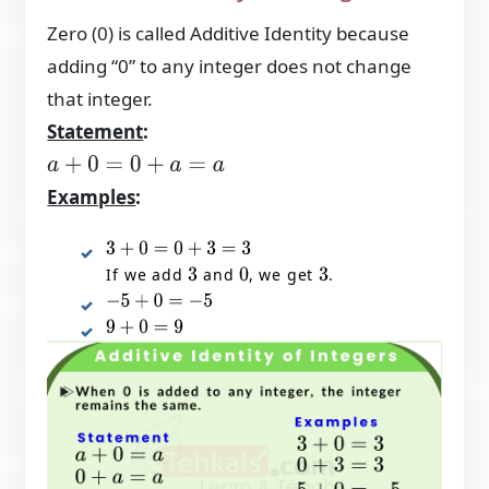
Zero (0) is called Additive Identity because
adding “0” to any integer does not change
that integer.
Statement
:
a
+
0
=
0
+
a
=
a
Examples
:
3
+
0
=
0
+
3
=
3
If we add
and
, we get
.
3
0
3
−
5
+
0
=
−
5
9
+
0
=
9