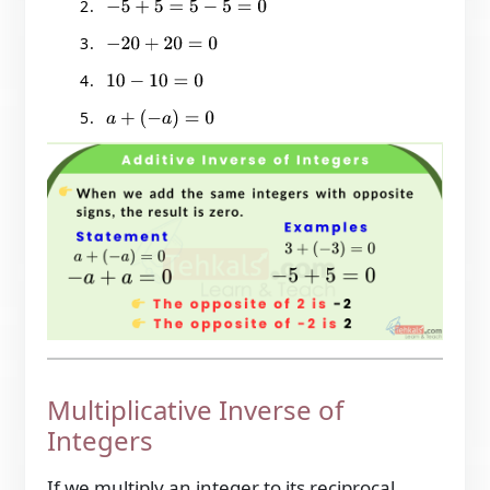
−
5
+
5
=
5
−
5
=
0
−
20
+
20
=
0
10
−
10
=
0
a
+
(
−
a
)
=
0
Multiplicative Inverse of
Integers
If we multiply an integer to its reciprocal