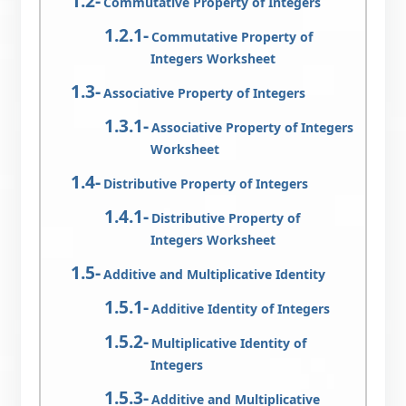
Commutative Property of Integers
Commutative Property of
Integers Worksheet
Associative Property of Integers
Associative Property of Integers
Worksheet
Distributive Property of Integers
Distributive Property of
Integers Worksheet
Additive and Multiplicative Identity
Additive Identity of Integers
Multiplicative Identity of
Integers
Additive and Multiplicative