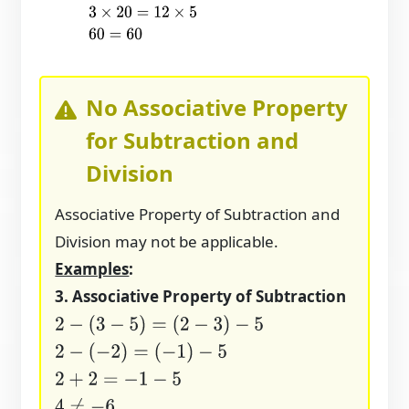
3
×
20
=
12
×
5
60
=
60
No Associative Property
for Subtraction and
Division
Associative Property of Subtraction and
Division may not be applicable.
Examples
:
3. Associative Property of Subtraction
2
−
(
3
−
5
)
=
(
2
−
3
)
−
5
2
−
(
−
2
)
=
(
−
1
)
−
5
2
+
2
=
−
1
−
5
4
≠
−
6