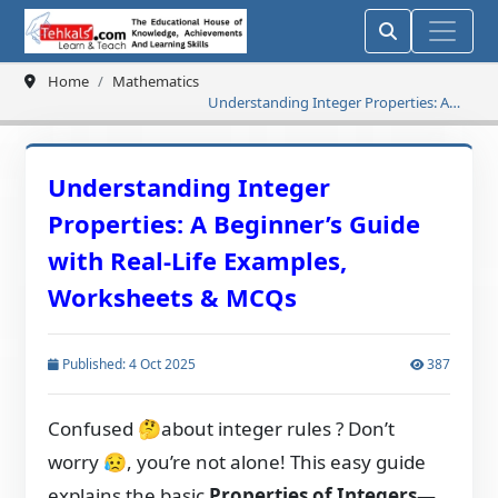
Home
Mathematics
Understanding Integer Properties: A
Beginner’s Guide with Real-Life
Examples, Worksheets & MCQs
Understanding Integer
Properties: A Beginner’s Guide
with Real-Life Examples,
Worksheets & MCQs
Published: 4 Oct 2025
387
Confused
🤔
about integer rules ? Don’t
worry
😥
, you’re not alone! This easy guide
explains the basic
Properties of Integers
—