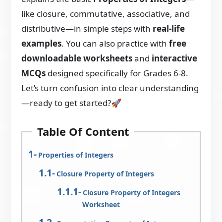
like closure, commutative, associative, and
distributive—in simple steps with
real-life
examples
. You can also practice with
free
downloadable worksheets
and
interactive
MCQs
designed specifically for Grades 6-8.
Let’s turn confusion into clear understanding
—ready to get started?🚀
Table Of Content
Properties of Integers
Closure Property of Integers
Closure Property of Integers
Worksheet