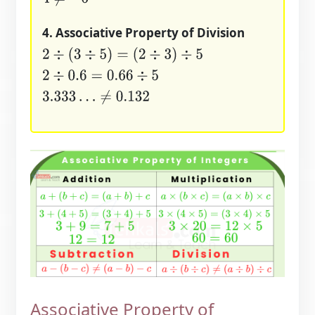
4. Associative Property of Division
2
÷
(
3
÷
5
)
=
(
2
÷
3
)
÷
5
2
÷
0.6
=
0.66
÷
5
3.333
…
≠
0.132
Associative Property of