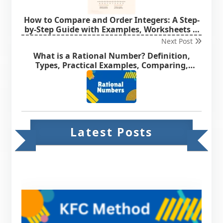
How to Compare and Order Integers: A Step-
by-Step Guide with Examples, Worksheets &
MCQs
Next Post
What is a Rational Number? Definition,
Types, Practical Examples, Comparing,
Ordering & Representation of Rational
Number on Number Line.
Latest Posts