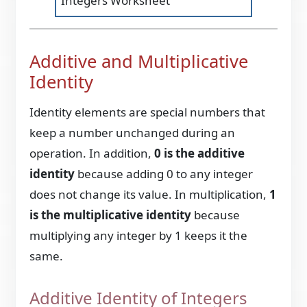
Integers Worksheet
Additive and Multiplicative
Identity
Identity elements are special numbers that
keep a number unchanged during an
operation. In addition,
0 is the additive
identity
because adding 0 to any integer
does not change its value. In multiplication,
1
is the multiplicative identity
because
multiplying any integer by 1 keeps it the
same.
Additive Identity of Integers