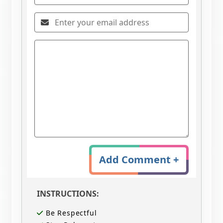
Add Comment +
INSTRUCTIONS:
Be Respectful