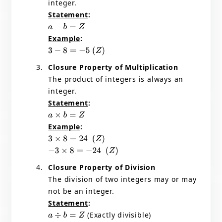
integer.
Statement
:
a
−
b
=
Z
Example
:
3
−
8
=
−
5
(
Z
)
Closure Property of Multiplication
The product of integers is always an
integer.
Statement
:
a
×
b
=
Z
Example
:
3
×
8
=
24
(
Z
)
−
3
×
8
=
−
24
(
Z
)
Closure Property of Division
The division of two integers may or may
not be an integer.
Statement
:
(Exactly divisible)
a
÷
b
=
Z