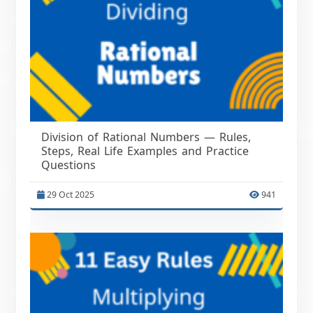
Division of Rational Numbers — Rules,
Steps, Real Life Examples and Practice
Questions
29 Oct 2025
941