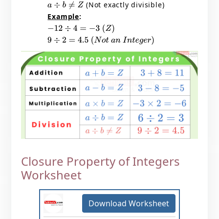
(Not exactly divisible)
a
÷
b
≠
Z
Example
:
−
12
÷
4
=
−
3
(
Z
)
9
÷
2
=
4.5
(
N
o
t
a
n
I
n
t
e
g
e
r
)
Closure Property of Integers
Worksheet
Download Worksheet