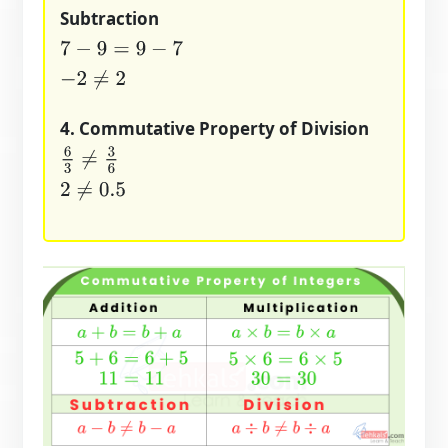
Subtraction
7
−
9
=
9
−
7
−
2
≠
2
4. Commutative Property of Division
6
3
≠
3
6
2
≠
0.5