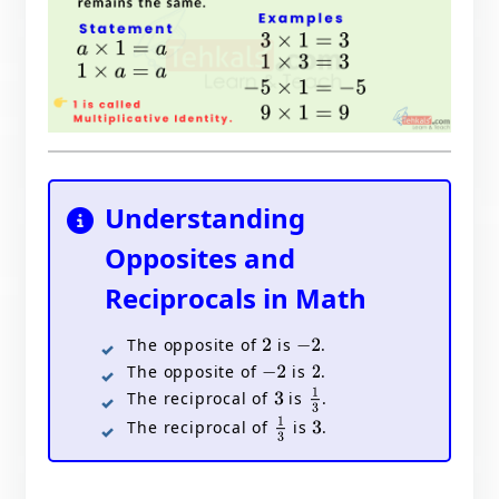
Understanding
Opposites and
Reciprocals in Math
The opposite of
is
.
2
−
2
The opposite of
is
.
−
2
2
1
3
The reciprocal of
is
.
3
1
3
The reciprocal of
is
.
3