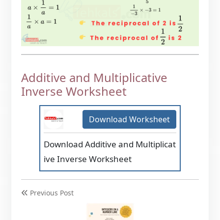
Additive and Multiplicative
Inverse Worksheet
Download Worksheet
Download Additive and Multiplicat
ive Inverse Worksheet
Previous Post