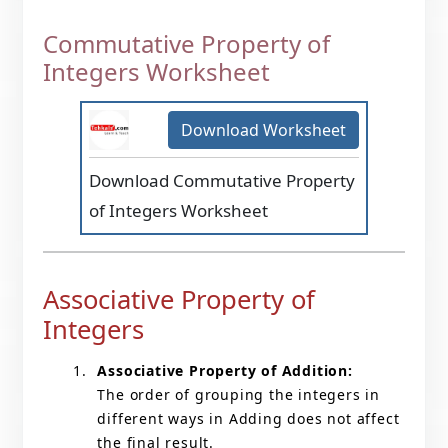
Commutative Property of
Integers Worksheet
Download Worksheet
Download Commutative Property
of Integers Worksheet
Associative Property of
Integers
Associative Property of Addition:
The order of grouping the integers in
different ways in Adding does not affect
the final result.