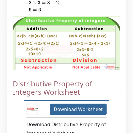
2
×
3
=
8
−
2
6
=
6
Distributive Property of
Integers Worksheet
Download Worksheet
Download Distributive Property of