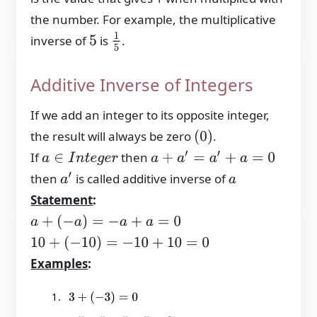
the number. For example, the multiplicative
1
5
inverse of
is
.
5
Additive Inverse of Integers
If we add an integer to its opposite integer,
the result will always be zero
.
(
0
)
If
then
a
+
a
′
=
a
′
+
a
=
0
a
∈
I
n
t
e
g
e
r
then
is called additive inverse of
a
′
a
Statement
:
a
+
(
−
a
)
=
−
a
+
a
=
0
10
+
(
−
10
)
=
−
10
+
10
=
0
Examples
:
3
+
(
−
3
)
=
0