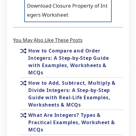
Download Closure Property of Int
egers Worksheet
You May Also Like These Posts
How to Compare and Order
Integers: A Step-by-Step Guide
with Examples, Worksheets &
MCQs
How to Add, Subtract, Multiply &
Divide Integers: A Step-by-Step
Guide with Real-Life Examples,
Worksheets & MCQs
What Are Integers? Types &
Practical Examples, Worksheet &
MCQs