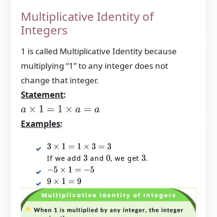
Multiplicative Identity of
Integers
1 is called Multiplicative Identity because
multiplying “1” to any integer does not
change that integer.
Statement
:
a
×
1
=
1
×
a
=
a
Examples
:
3
×
1
=
1
×
3
=
3
If we add
and
, we get
.
3
0
3
−
5
×
1
=
−
5
9
×
1
=
9