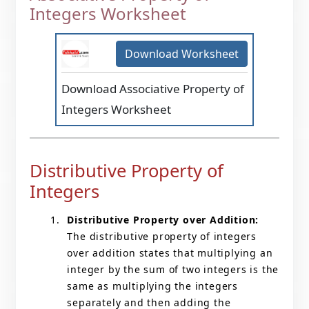
Integers Worksheet
Download Worksheet
Download Associative Property of
Integers Worksheet
Distributive Property of
Integers
Distributive Property over Addition:
The distributive property of integers
over addition states that multiplying an
integer by the sum of two integers is the
same as multiplying the integers
separately and then adding the