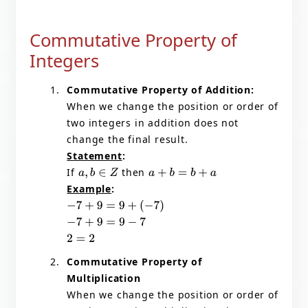
Commutative Property of
Integers
Commutative Property of Addition:
When we change the position or order of
two integers in addition does not
change the final result.
Statement
:
If
then
a
,
b
∈
Z
a
+
b
=
b
+
a
Example
:
−
7
+
9
=
9
+
(
−
7
)
−
7
+
9
=
9
−
7
2
=
2
Commutative Property of
Multiplication
When we change the position or order of