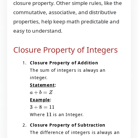
closure property. Other simple rules, like the
commutative, associative, and distributive
properties, help keep math predictable and
easy to understand.
Closure Property of Integers
Closure Property of Addition
The sum of integers is always an
integer.
Statement
:
a
+
b
=
Z
Example
:
3
+
8
=
11
Where
is an Integer.
11
Closure Property of Subtraction
The difference of integers is always an