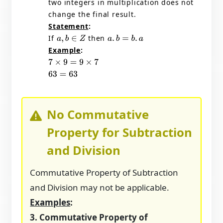
two integers in multiplication does not
change the final result.
Statement
:
If
then
a
,
b
∈
Z
a
.
b
=
b
.
a
Example
:
7
×
9
=
9
×
7
63
=
63
No Commutative
Property for Subtraction
and Division
Commutative Property of Subtraction
and Division may not be applicable.
Examples
:
3. Commutative Property of