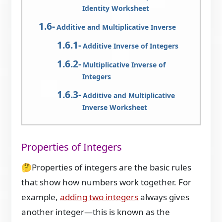
Identity Worksheet
Additive and Multiplicative Inverse
Additive Inverse of Integers
Multiplicative Inverse of
Integers
Additive and Multiplicative
Inverse Worksheet
Properties of Integers
🤔Properties of integers are the basic rules
that show how numbers work together. For
example,
adding two integers
always gives
another integer—this is known as the