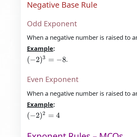
Negative Base Rule
Odd Exponent
When a negative number is raised to an
Example
:
(
−
2
)
3
=
−
8
.
Even Exponent
When a negative number is raised to an 
Example
:
(
−
2
)
2
=
4
Exponent Rules – MCQs