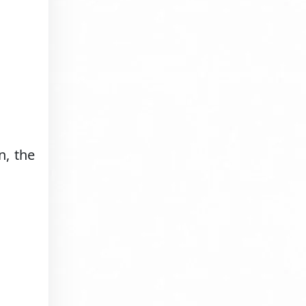
n, the