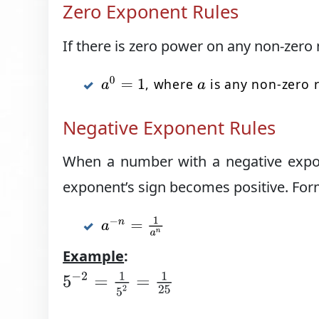
Zero Exponent Rules
If there is zero power on any non-zero 
a
0
=
1
, where
is any non-zero 
a
Negative Exponent Rules
When a number with a negative expon
exponent’s sign becomes positive. Form
a
−
n
=
1
a
n
Example
:
5
−
2
=
1
5
2
=
1
25