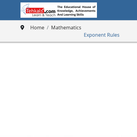
Home
Mathematics
Exponent Rules