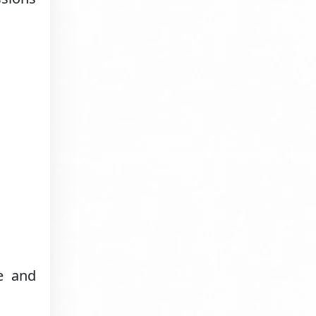
e and