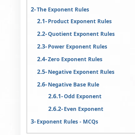
The Exponent Rules
Product Exponent Rules
Quotient Exponent Rules
Power Exponent Rules
Zero Exponent Rules
Negative Exponent Rules
Negative Base Rule
Odd Exponent
Even Exponent
Exponent Rules - MCQs