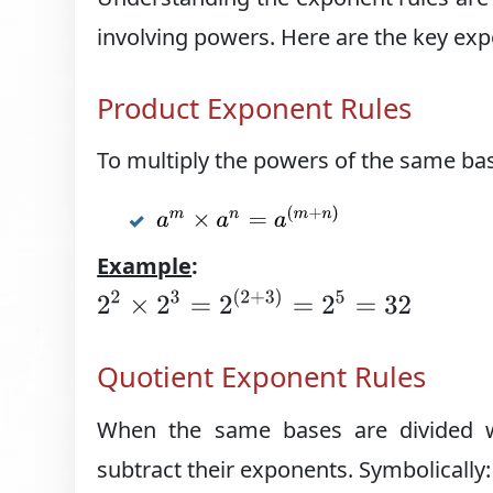
involving powers. Here are the key exp
Product Exponent Rules
To multiply the powers of the same ba
a
m
×
a
n
=
a
(
m
+
n
)
Example
:
2
2
×
2
3
=
2
(
2
+
3
)
=
2
5
=
32
Quotient Exponent Rules
When the same bases are divided w
subtract their exponents. Symbolically: