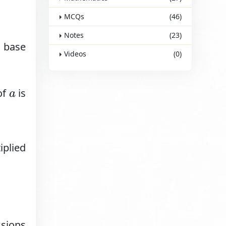
MCQs
(46)
Notes
(23)
a base
Videos
(0)
of
is
a
iplied
ssions