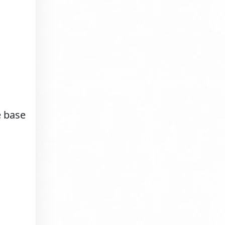
e base