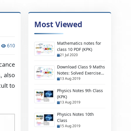
Most Viewed
Mathematics notes for
610
class 10 PDF (KPK)
21 Jul 2020
icance
Download Class 9 Maths
Notes: Solved Exercises,
, also
13 Aug 2019
500+ MCQs & PDF
ult to
Solutions 😊🚀
Physics Notes 9th Class
(KPK)
13 Aug 2019
Physics Notes 10th
Class
15 Aug 2019