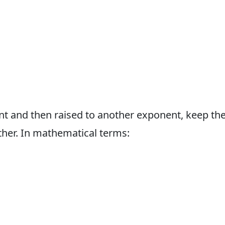
t and then raised to another exponent, keep th
her. In mathematical terms: