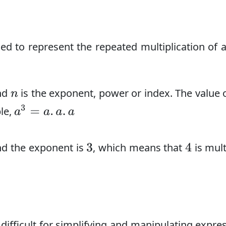
d to represent the repeated multiplication of 
and
is the exponent, power or index. The value 
n
a
3
=
a
.
a
.
a
le,
nd the exponent is
, which means that
is mult
3
4
ifficult for simplifying and manipulating expre