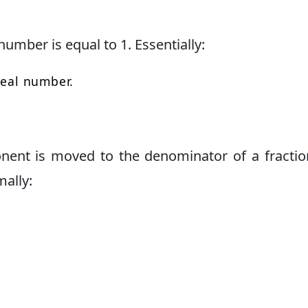
number is equal to 1. Essentially:
real number.
ent is moved to the denominator of a fractio
ally: