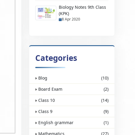
Biology Notes 9th Class
(KPK)
8 Apr 2020
Categories
Blog
(10)
Board Exam
(2)
Class 10
(14)
Class 9
(9)
English grammar
(1)
Mathematics
(27)