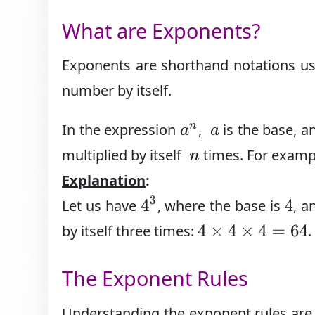
What are Exponents?
Exponents are shorthand notations use
number by itself.
In the expression
,
is the base, 
a
n
a
multiplied by itself
times. For examp
n
Explanation
:
4
3
Let us have
, where the base is
, a
4
by itself three times:
.
4
×
4
×
4
=
64
The Exponent Rules
Understanding the exponent rules are d