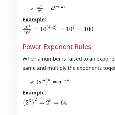
a
m
a
n
=
a
(
m
–
n
)
Example
:
10
4
10
2
=
10
(
4
–
2
)
=
10
2
=
100
Power Exponent Rules
When a number is raised to an exponen
same and multiply the exponents toget
.
(
a
m
)
n
=
a
m
∗
n
Example
:
(
2
3
)
2
=
2
6
=
64