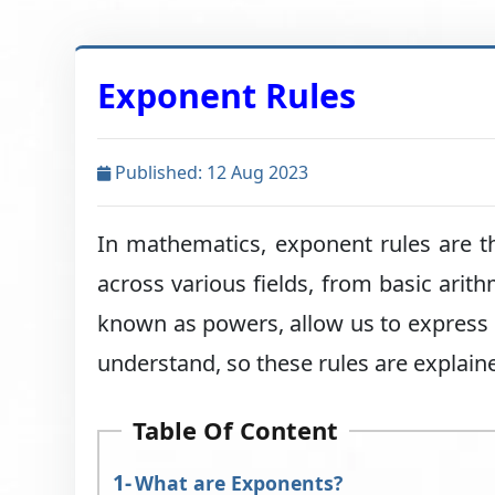
Exponent Rules
Published: 12 Aug 2023
In mathematics, exponent rules are t
across various fields, from basic arit
known as powers, allow us to express r
understand, so these rules are explained
Table Of Content
What are Exponents?