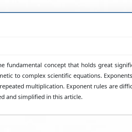
he fundamental concept that holds great signif
hmetic to complex scientific equations. Exponents
epeated multiplication. Exponent rules are diffic
 and simplified in this article.