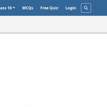
lass 10
MCQs
Free Quiz
Login