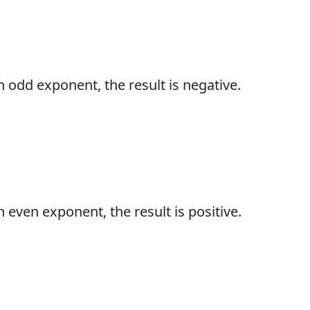
 odd exponent, the result is negative.
even exponent, the result is positive.