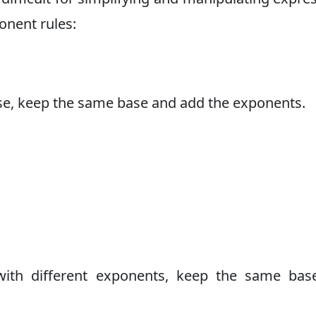
onent rules:
se, keep the same base and add the exponents.
ith different exponents, keep the same bas