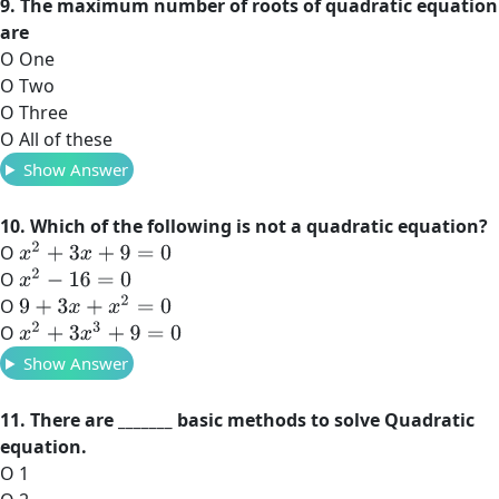
9. The maximum number of roots of quadratic equation
are
O One
O Two
O Three
O All of these
Show Answer
10. Which of the following is not a quadratic equation?
x
2
+
3
x
+
9
=
0
O
x
2
−
16
=
0
O
9
+
3
x
+
x
2
=
0
O
x
2
+
3
x
3
+
9
=
0
O
Show Answer
11. There are _______ basic methods to solve Quadratic
equation.
O 1