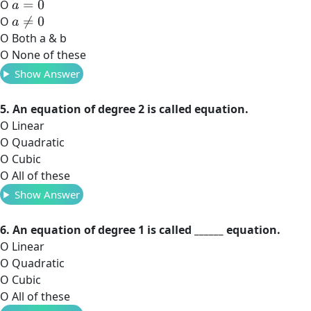
O
a
=
0
O
a
≠
0
O Both a & b
O None of these
Show Answer
5. An equation of degree 2 is called equation.
O Linear
O Quadratic
O Cubic
O All of these
Show Answer
6. An equation of degree 1 is called ______ equation.
O Linear
O Quadratic
O Cubic
O All of these