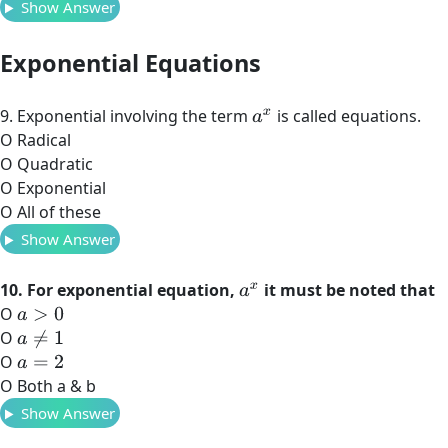
Show Answer
Exponential Equations
9. Exponential involving the term
is called equations.
a
x
O Radical
O Quadratic
O Exponential
O All of these
Show Answer
10. For exponential equation,
it must be noted that
a
x
O
a
>
0
O
a
≠
1
O
a
=
2
O Both a & b
Show Answer