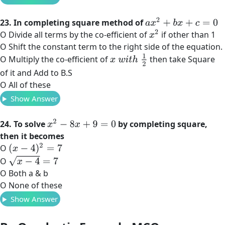
a
x
2
+
b
x
+
c
=
0
23. In completing square method of
x
2
O Divide all terms by the co-efficient of
if other than 1
O Shift the constant term to the right side of the equation.
x
w
i
t
h
1
2
O Multiply the co-efficient of
then take Square
of it and Add to B.S
O All of these
Show Answer
x
2
−
8
x
+
9
=
0
24. To solve
by completing square,
then it becomes
(
x
−
4
)
2
=
7
O
x
−
4
=
7
O
O Both a & b
O None of these
Show Answer