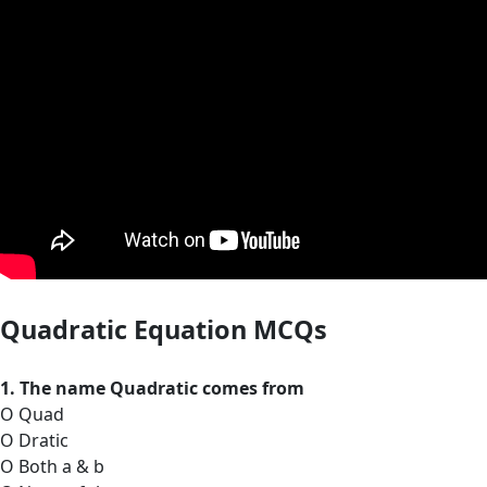
Quadratic Equation MCQs
1. The name Quadratic comes from
O Quad
O Dratic
O Both a & b