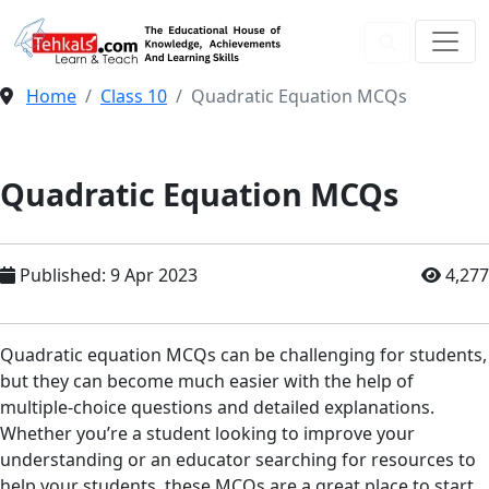
Home
Class 10
Quadratic Equation MCQs
Quadratic Equation MCQs
Published: 9 Apr 2023
4,277
Quadratic equation MCQs can be challenging for students,
but they can become much easier with the help of
multiple-choice questions and detailed explanations.
Whether you’re a student looking to improve your
understanding or an educator searching for resources to
help your students, these MCQs are a great place to start.