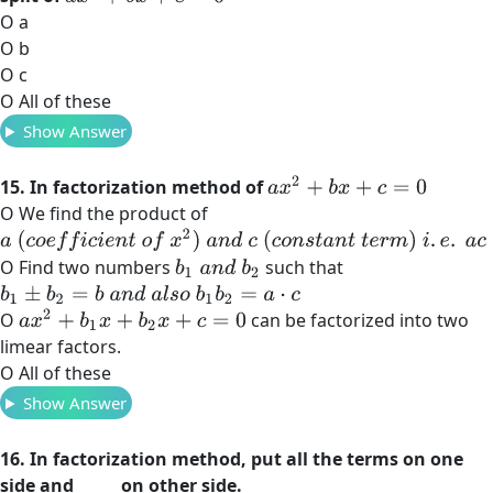
O a
O b
O c
O All of these
Show Answer
a
x
2
+
b
x
+
c
=
0
15. In factorization method of
O We find the product of
a
(
c
o
e
f
c
i
e
n
t
o
f
x
2
)
a
n
d
c
(
c
o
n
s
t
a
n
t
t
e
r
m
)
i
.
e
.
a
c
O Find two numbers
such that
b
1
a
n
d
b
2
b
1
±
b
2
=
b
a
n
d
a
l
s
o
b
1
b
2
=
a
⋅
c
a
x
2
+
b
1
x
+
b
2
x
+
c
=
0
O
can be factorized into two
limear factors.
O All of these
Show Answer
16. In factorization method, put all the terms on one
side and _____ on other side.