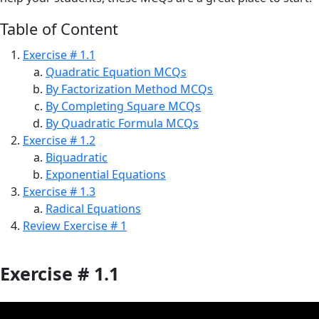
Table of Content
Exercise # 1.1
Quadratic Equation MCQs
By Factorization Method MCQs
By Completing Square MCQs
By Quadratic Formula MCQs
Exercise # 1.2
Biquadratic
Exponential Equations
Exercise # 1.3
Radical Equations
Review Exercise # 1
Exercise # 1.1