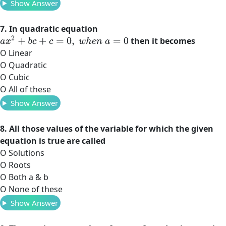
Show Answer
7. In quadratic equation
a
x
2
+
b
c
+
c
=
0
,
w
h
e
n
a
=
0
then it becomes
O Linear
O Quadratic
O Cubic
O All of these
Show Answer
8. All those values of the variable for which the given
equation is true are called
O Solutions
O Roots
O Both a & b
O None of these
Show Answer