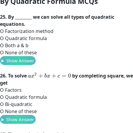
By Quadratic Formula MCQs
25. By ________ we can solve all types of quadratic
equations.
O Factorization method
O Quadratic formula
O Both a & b
O None of these
Show Answer
a
x
2
+
b
x
+
c
=
0
26. To solve
by completing square, we
get
O Factors
O Quadratic formula
O Bi-quadratic
O None of these
Show Answer