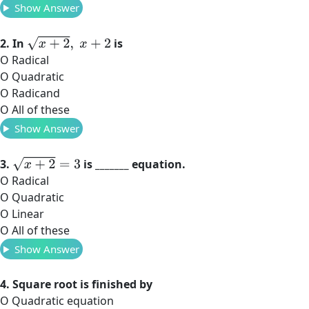
Show Answer
x
+
2
,
x
+
2
2. In
is
O Radical
O Quadratic
O Radicand
O All of these
Show Answer
x
+
2
=
3
3.
is _______ equation.
O Radical
O Quadratic
O Linear
O All of these
Show Answer
4. Square root is finished by
O Quadratic equation