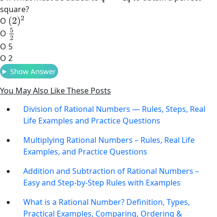
square?
(
2
)
2
O
5
2
O
O 5
O 2
Show Answer
You May Also Like These Posts
Division of Rational Numbers — Rules, Steps, Real
Life Examples and Practice Questions
Multiplying Rational Numbers – Rules, Real Life
Examples, and Practice Questions
Addition and Subtraction of Rational Numbers –
Easy and Step-by-Step Rules with Examples
What is a Rational Number? Definition, Types,
Practical Examples, Comparing, Ordering &