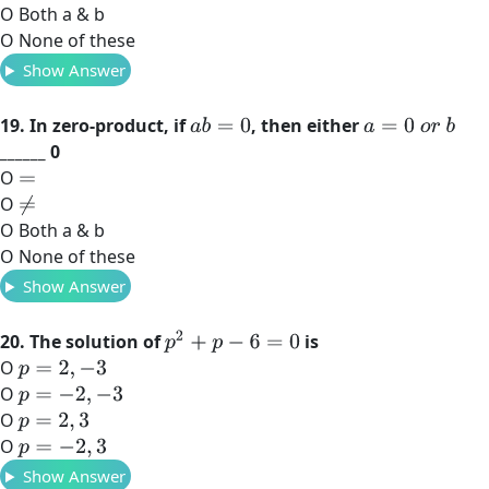
O Both a & b
O None of these
Show Answer
19. In zero-product, if
, then either
a
b
=
0
a
=
0
o
r
b
______ 0
O
=
O
≠
O Both a & b
O None of these
Show Answer
p
2
+
p
−
6
=
0
20. The solution of
is
O
p
=
2
,
−
3
O
p
=
−
2
,
−
3
O
p
=
2
,
3
O
p
=
−
2
,
3
Show Answer