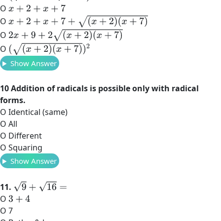
O
x
+
2
+
x
+
7
x
+
2
+
x
+
7
+
(
x
+
2
)
(
x
+
7
)
O
2
x
+
9
+
2
(
x
+
2
)
(
x
+
7
)
O
(
(
x
+
2
)
(
x
+
7
)
)
2
O
Show Answer
10 Addition of radicals is possible only with radical
forms.
O Identical (same)
O All
O Different
O Squaring
Show Answer
9
+
16
=
11.
O
3
+
4
O 7