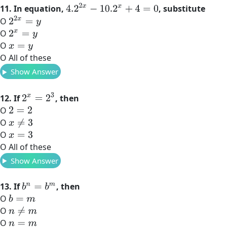
4.2
2
x
−
10.2
x
+
4
=
0
11. In equation,
, substitute
2
2
x
=
y
O
O
2
x
=
y
O
x
=
y
O All of these
Show Answer
2
x
=
2
3
12. If
, then
O
2
=
2
O
x
≠
3
O
x
=
3
O All of these
Show Answer
13. If
, then
b
n
=
b
m
O
b
=
m
O
n
≠
m
O
n
=
m