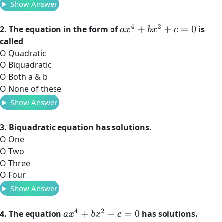
Show Answer
a
x
4
+
b
x
2
+
c
=
0
2. The equation in the form of
is
called
O Quadratic
O Biquadratic
O Both a & b
O None of these
Show Answer
3. Biquadratic equation has solutions.
O One
O Two
O Three
O Four
Show Answer
a
x
4
+
b
x
2
+
c
=
0
4. The equation
has solutions.