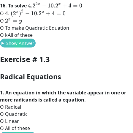
4.2
2
x
−
10.2
x
+
4
=
0
16. To solve
4
.
(
2
x
)
2
−
10.2
x
+
4
=
0
O
O
2
x
=
y
O To make Quadratic Equation
O kAll of these
Show Answer
Exercise # 1.3
Radical Equations
1. An equation in which the variable appear in one or
more radicands is called a equation.
O Radical
O Quadratic
O Linear
O All of these