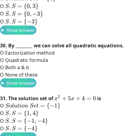
O
S
.
S
=
{
0
,
3
}
O
S
.
S
=
{
0
,
−
3
}
O
S
.
S
=
{
−
3
}
Show Answer
30. By ________ we can solve all quadratic equations.
O Factorization method
O Quadratic formula
O Both a & b
O None of these
Show Answer
x
2
+
5
x
+
4
=
0
31. The solution set of
is
O
S
o
l
u
t
i
o
n
S
e
t
=
{
−
1
}
O
S
.
S
=
{
1
,
4
}
O
S
.
S
=
{
−
1
,
−
4
}
O
S
.
S
=
{
−
4
}