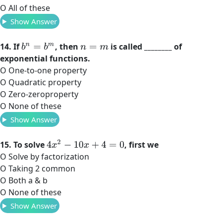
O All of these
Show Answer
14. If
, then
is called ________ of
b
n
=
b
m
n
=
m
exponential functions.
O One-to-one property
O Quadratic property
O Zero-zeroproperty
O None of these
Show Answer
4
x
2
−
10
x
+
4
=
0
15. To solve
, first we
O Solve by factorization
O Taking 2 common
O Both a & b
O None of these
Show Answer