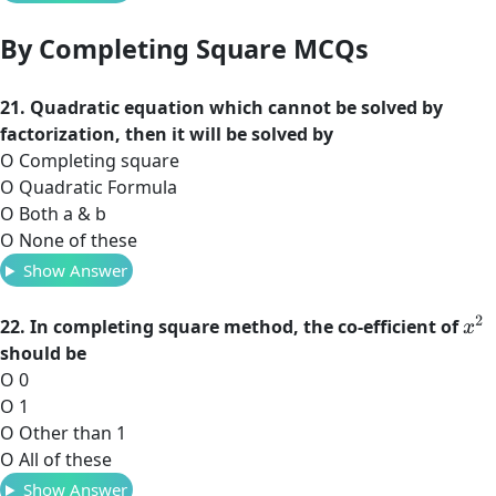
By Completing Square MCQs
21. Quadratic equation which cannot be solved by
factorization, then it will be solved by
O Completing square
O Quadratic Formula
O Both a & b
O None of these
Show Answer
x
2
22. In completing square method, the co-efficient of
should be
O 0
O 1
O Other than 1
O All of these
Show Answer