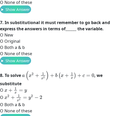
O None of these
Show Answer
7. In substitutional it must remember to go back and
express the answers in terms of______ the variable.
O New
O Original
O Both a & b
O None of these
Show Answer
a
(
x
2
+
1
x
2
)
+
b
(
x
+
1
x
)
+
c
=
0
8. To solve
, we
substitute
x
+
1
x
=
y
O
x
2
+
1
x
2
=
y
2
−
2
O
O Both a & b
O None of these