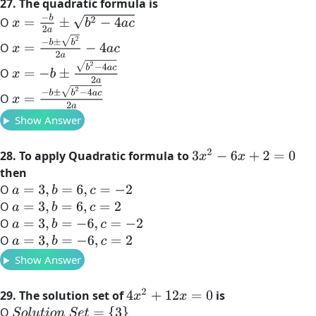
27. The quadratic formula is
x
=
−
b
2
a
±
b
2
−
4
a
c
O
x
=
−
b
±
b
2
2
a
−
4
a
c
O
x
=
−
b
±
b
2
−
4
a
c
2
a
O
x
=
−
b
±
b
2
−
4
a
c
2
a
O
Show Answer
3
x
2
−
6
x
+
2
=
0
28. To apply Quadratic formula to
then
O
a
=
3
,
b
=
6
,
c
=
−
2
O
a
=
3
,
b
=
6
,
c
=
2
O
a
=
3
,
b
=
−
6
,
c
=
−
2
O
a
=
3
,
b
=
−
6
,
c
=
2
Show Answer
4
x
2
+
12
x
=
0
29. The solution set of
is
O
S
o
l
u
t
i
o
n
S
e
t
=
{
3
}