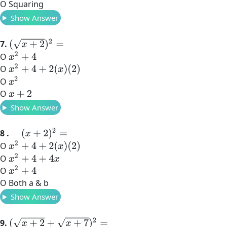
O Squaring
Show Answer
(
x
+
2
)
2
=
7.
x
2
+
4
O
x
2
+
4
+
2
(
x
)
(
2
)
O
x
2
O
O
x
+
2
Show Answer
(
x
+
2
)
2
=
8 .
x
2
+
4
+
2
(
x
)
(
2
)
O
x
2
+
4
+
4
x
O
x
2
+
4
O
O Both a & b
Show Answer
(
x
+
2
+
x
+
7
)
2
=
9.