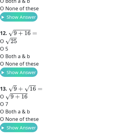
O Both a & b
O None of these
Show Answer
9
+
16
=
12.
25
O
O 5
O Both a & b
O None of these
Show Answer
9
+
16
=
13.
9
+
16
O
O 7
O Both a & b
O None of these
Show Answer