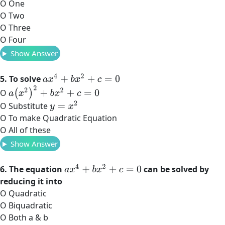
O One
O Two
O Three
O Four
Show Answer
a
x
4
+
b
x
2
+
c
=
0
5. To solve
a
(
x
2
)
2
+
b
x
2
+
c
=
0
O
y
=
x
2
O Substitute
O To make Quadratic Equation
O All of these
Show Answer
a
x
4
+
b
x
2
+
c
=
0
6. The equation
can be solved by
reducing it into
O Quadratic
O Biquadratic
O Both a & b