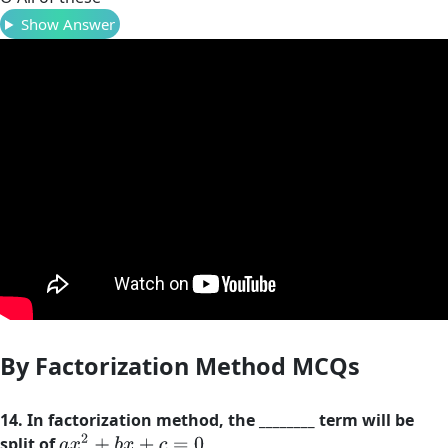
Show Answer
By Factorization Method MCQs
14. In factorization method, the ________ term will be
a
x
2
+
b
x
+
c
=
0
split of