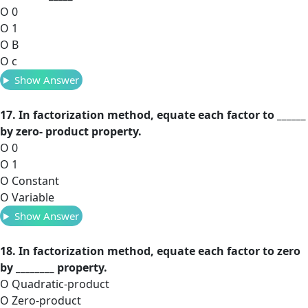
O 0
O 1
O B
O c
Show Answer
17. In factorization method, equate each factor to ______
by zero- product property.
O 0
O 1
O Constant
O Variable
Show Answer
18. In factorization method, equate each factor to zero
by ________ property.
O Quadratic-product
O Zero-product