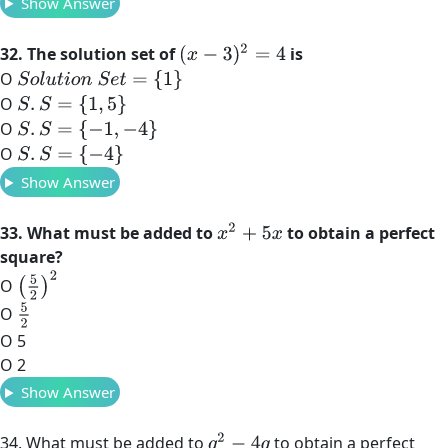
Show Answer
(
x
−
3
)
2
=
4
32. The solution set of
is
O
S
o
l
u
t
i
o
n
S
e
t
=
{
1
}
O
S
.
S
=
{
1
,
5
}
O
S
.
S
=
{
−
1
,
−
4
}
O
S
.
S
=
{
−
4
}
Show Answer
x
2
+
5
x
33. What must be added to
to obtain a perfect
square?
(
5
2
)
2
O
5
2
O
O 5
O 2
Show Answer
q
2
−
4
q
34. What must be added to
to obtain a perfect