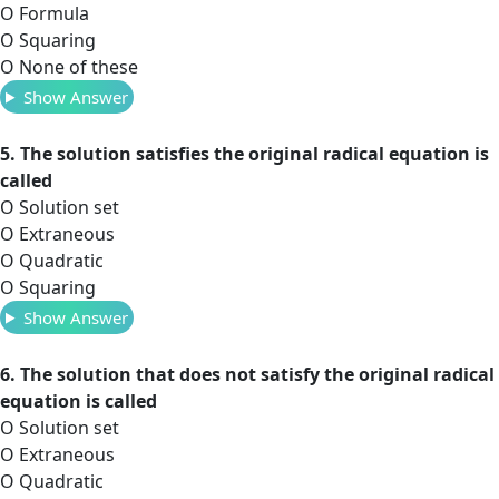
O Formula
O Squaring
O None of these
Show Answer
5. The solution satisfies the original radical equation is
called
O Solution set
O Extraneous
O Quadratic
O Squaring
Show Answer
6. The solution that does not satisfy the original radical
equation is called
O Solution set
O Extraneous
O Quadratic