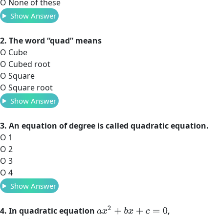
O None of these
Show Answer
2. The word “quad” means
O Cube
O Cubed root
O Square
O Square root
Show Answer
3. An equation of degree is called quadratic equation.
O 1
O 2
O 3
O 4
Show Answer
a
x
2
+
b
x
+
c
=
0
4. In quadratic equation
,