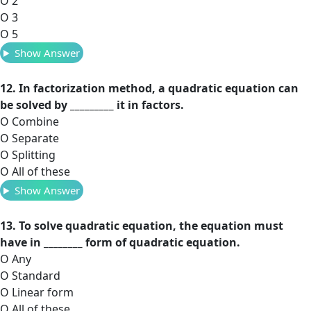
O 2
O 3
O 5
Show Answer
12. In factorization method, a quadratic equation can
be solved by _________ it in factors.
O Combine
O Separate
O Splitting
O All of these
Show Answer
13. To solve quadratic equation, the equation must
have in ________ form of quadratic equation.
O Any
O Standard
O Linear form
O All of these