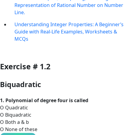
Representation of Rational Number on Number
Line.
Understanding Integer Properties: A Beginner’s
Guide with Real-Life Examples, Worksheets &
MCQs
Exercise # 1.2
Biquadratic
1. Polynomial of degree four is called
O Quadratic
O Biquadratic
O Both a & b
O None of these