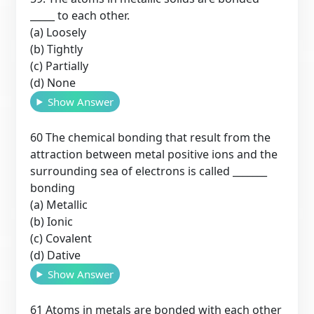
_____ to each other.
(a) Loosely
(b) Tightly
(c) Partially
(d) None
Show Answer
60 The chemical bonding that result from the
attraction between metal positive ions and the
surrounding sea of electrons is called _______
bonding
(a) Metallic
(b) Ionic
(c) Covalent
(d) Dative
Show Answer
61 Atoms in metals are bonded with each other