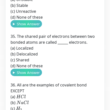
(b) Stable
(c) Unreactive
(d) None of these
Show Answer
35. The shared pair of electrons between two
bonded atoms are called ______ electrons.
(a) Localized
(b) Delocalized
(c) Shared
(d) None of these
Show Answer
36. All are the examples of covalent bond
EXCEPT
(a)
H
C
l
(b)
N
a
C
l
(c)
H
2