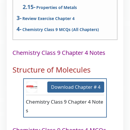
Properties of Metals
Review Exercise Chapter 4
Chemistry Class 9 MCQs (All Chapters)
Chemistry Class 9 Chapter 4 Notes
Structure of Molecules
Download Chapter # 4
Chemistry Class 9 Chapter 4 Note
s