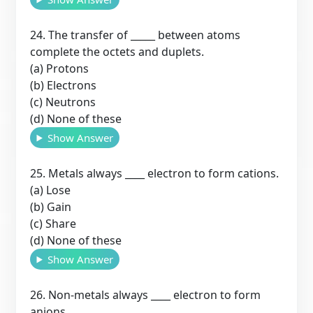
24. The transfer of _____ between atoms
complete the octets and duplets.
(a) Protons
(b) Electrons
(c) Neutrons
(d) None of these
Show Answer
25. Metals always ____ electron to form cations.
(a) Lose
(b) Gain
(c) Share
(d) None of these
Show Answer
26. Non-metals always ____ electron to form
anions