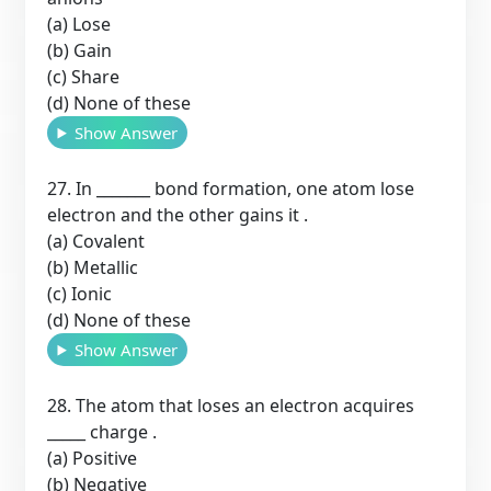
(a) Lose
(b) Gain
(c) Share
(d) None of these
Show Answer
27. In _______ bond formation, one atom lose
electron and the other gains it .
(a) Covalent
(b) Metallic
(c) Ionic
(d) None of these
Show Answer
28. The atom that loses an electron acquires
_____ charge .
(a) Positive
(b) Negative