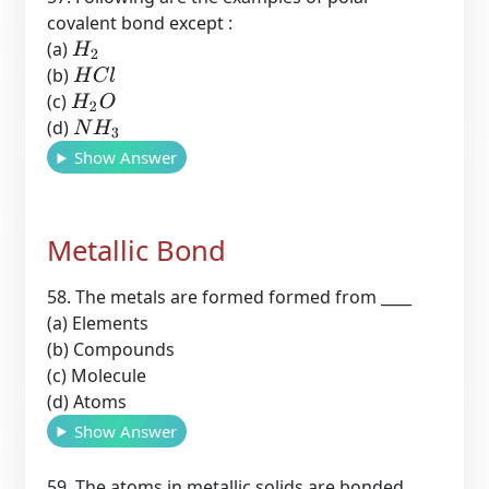
covalent bond except :
(a)
H
2
(b)
H
C
l
(c)
H
2
O
(d)
N
H
3
Show Answer
Metallic Bond
58. The metals are formed formed from ____
(a) Elements
(b) Compounds
(c) Molecule
(d) Atoms
Show Answer
59. The atoms in metallic solids are bonded