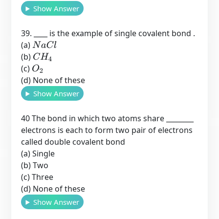
Show Answer
39. ____ is the example of single covalent bond .
(a)
N
a
C
l
(b)
C
H
4
(c)
O
2
(d) None of these
Show Answer
40 The bond in which two atoms share ________
electrons is each to form two pair of electrons
called double covalent bond
(a) Single
(b) Two
(c) Three
(d) None of these
Show Answer