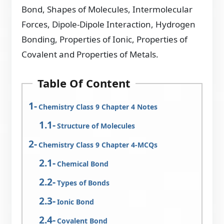
Bond, Shapes of Molecules, Intermolecular
Forces, Dipole-Dipole Interaction, Hydrogen
Bonding, Properties of Ionic, Properties of
Covalent and Properties of Metals.
Table Of Content
Chemistry Class 9 Chapter 4 Notes
Structure of Molecules
Chemistry Class 9 Chapter 4-MCQs
Chemical Bond
Types of Bonds
Ionic Bond
Covalent Bond