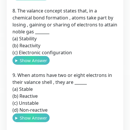
8. The valance concept states that, in a
chemical bond formation , atoms take part by
losing , gaining or sharing of electrons to attain
noble gas _______
(a) Stability
(b) Reactivity
(c) Electronic configuration
Show Answer
9. When atoms have two or eight electrons in
their valance shell , they are ______
(a) Stable
(b) Reactive
(c) Unstable
(d) Non-reactive
Show Answer