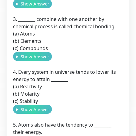
Show Answer
3. ________ combine with one another by
chemical process is called chemical bonding.
(a) Atoms
(b) Elements
(c) Compounds
Show Answer
4. Every system in universe tends to lower its
energy to attain ________
(a) Reactivity
(b) Molarity
(c) Stability
Show Answer
5. Atoms also have the tendency to ________
their energy.