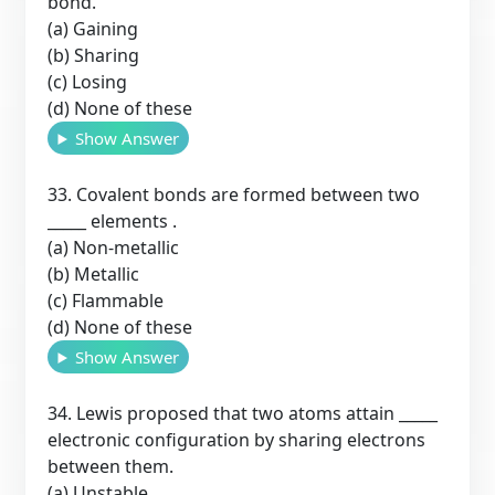
bond.
(a) Gaining
(b) Sharing
(c) Losing
(d) None of these
Show Answer
33. Covalent bonds are formed between two
_____ elements .
(a) Non-metallic
(b) Metallic
(c) Flammable
(d) None of these
Show Answer
34. Lewis proposed that two atoms attain _____
electronic configuration by sharing electrons
between them.
(a) Unstable