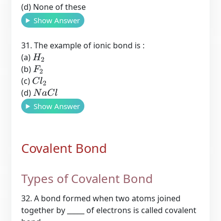
(d) None of these
Show Answer
31. The example of ionic bond is :
(a)
H
2
(b)
F
2
(c)
C
l
2
(d)
N
a
C
l
Show Answer
Covalent Bond
Types of Covalent Bond
32. A bond formed when two atoms joined
together by _____ of electrons is called covalent