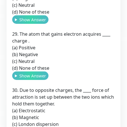
(c) Neutral
(d) None of these
Show Answer
29. The atom that gains electron acquires ____
charge .
(a) Positive
(b) Negative
(c) Neutral
(d) None of these
Show Answer
30. Due to opposite charges, the ____ force of
attraction is set up between the two ions which
hold them together.
(a) Electrostatic
(b) Magnetic
(c) London dispersion