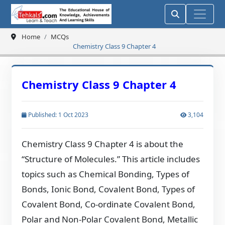
Home
MCQs
Chemistry Class 9 Chapter 4
Chemistry Class 9 Chapter 4
Published: 1 Oct 2023
3,104
Chemistry Class 9 Chapter 4 is about the
“Structure of Molecules.” This article includes
topics such as Chemical Bonding, Types of
Bonds, Ionic Bond, Covalent Bond, Types of
Covalent Bond, Co-ordinate Covalent Bond,
Polar and Non-Polar Covalent Bond, Metallic