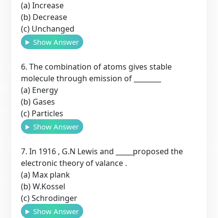
(a) Increase
(b) Decrease
(c) Unchanged
Show Answer
6. The combination of atoms gives stable
molecule through emission of ________
(a) Energy
(b) Gases
(c) Particles
Show Answer
7. In 1916 , G.N Lewis and _____proposed the
electronic theory of valance .
(a) Max plank
(b) W.Kossel
(c) Schrodinger
Show Answer