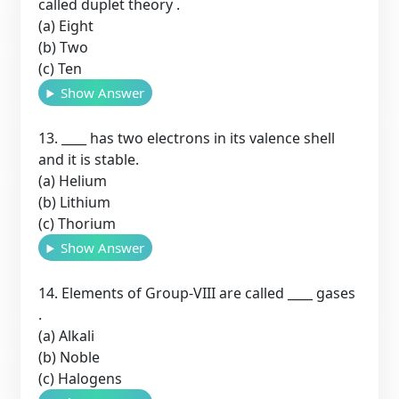
called duplet theory .
(a) Eight
(b) Two
(c) Ten
Show Answer
13. ____ has two electrons in its valence shell
and it is stable.
(a) Helium
(b) Lithium
(c) Thorium
Show Answer
14. Elements of Group-VIII are called ____ gases
.
(a) Alkali
(b) Noble
(c) Halogens