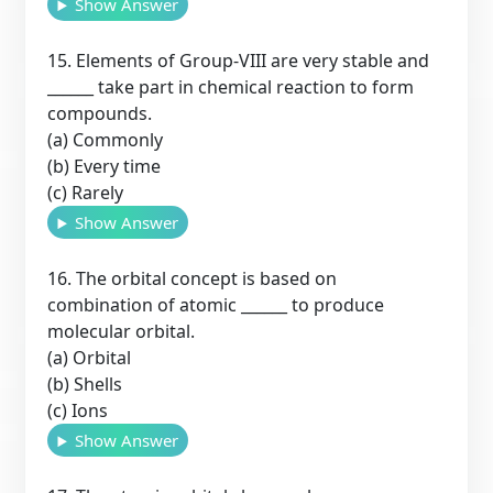
Show Answer
15. Elements of Group-VIII are very stable and
______ take part in chemical reaction to form
compounds.
(a) Commonly
(b) Every time
(c) Rarely
Show Answer
16. The orbital concept is based on
combination of atomic ______ to produce
molecular orbital.
(a) Orbital
(b) Shells
(c) Ions
Show Answer