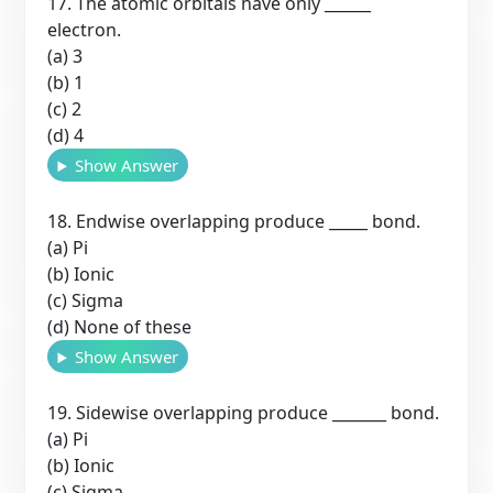
17. The atomic orbitals have only ______
electron.
(a) 3
(b) 1
(c) 2
(d) 4
Show Answer
18. Endwise overlapping produce _____ bond.
(a) Pi
(b) Ionic
(c) Sigma
(d) None of these
Show Answer
19. Sidewise overlapping produce _______ bond.
(a) Pi
(b) Ionic
(c) Sigma