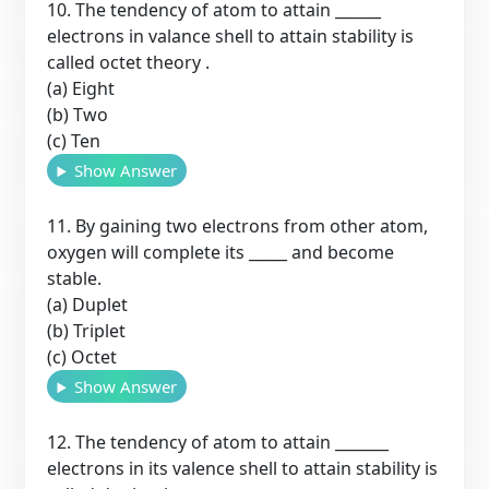
10. The tendency of atom to attain ______
electrons in valance shell to attain stability is
called octet theory .
(a) Eight
(b) Two
(c) Ten
Show Answer
11. By gaining two electrons from other atom,
oxygen will complete its _____ and become
stable.
(a) Duplet
(b) Triplet
(c) Octet
Show Answer
12. The tendency of atom to attain _______
electrons in its valence shell to attain stability is