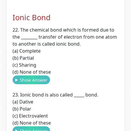
Ionic Bond
22. The chemical bond which is formed due to
the ________ transfer of electron from one atom
to another is called ionic bond.
(a) Complete
(b) Partial
(c) Sharing
(d) None of these
Show Answer
23. Ionic bond is also called _____ bond.
(a) Dative
(b) Polar
(c) Electrovalent
(d) None of these
Show Answer