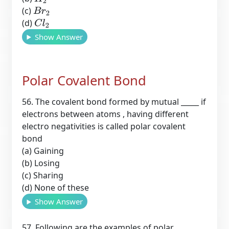
(c)
B
r
2
(d)
C
l
2
Show Answer
Polar Covalent Bond
56. The covalent bond formed by mutual _____ if
electrons between atoms , having different
electro negativities is called polar covalent
bond
(a) Gaining
(b) Losing
(c) Sharing
(d) None of these
Show Answer
57. Following are the examples of polar