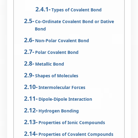
Types of Covalent Bond
Co-Ordinate Covalent Bond or Dative
Bond
Non-Polar Covalent Bond
Polar Covalent Bond
Metallic Bond
Shapes of Molecules
Intermolecular Forces
Dipole-Dipole Interaction
Hydrogen Bonding
Properties of Ionic Compounds
Properties of Covalent Compounds