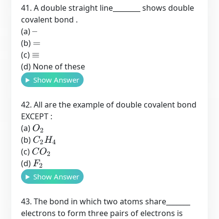
41. A double straight line________ shows double
covalent bond .
(a)
–
(b)
=
(c)
≡
(d) None of these
Show Answer
42. All are the example of double covalent bond
EXCEPT :
(a)
O
2
(b)
C
2
H
4
(c)
C
O
2
(d)
F
2
Show Answer
43. The bond in which two atoms share_______
electrons to form three pairs of electrons is