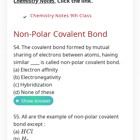
Chemistry Notes
, Click the link.
Chemistry Notes 9th Class
Non-Polar Covalent Bond
54. The covalent bond formed by mutual
sharing of electrons between atoms, having
similar ____ is called non-polar covalent bond.
(a) Electron affinity
(b) Electronegativity
(c) Hybridization
(d) None of these
Show Answer
55. All are the example of non-polar covalent
bond except :
(a)
H
C
l
(b)
H
2