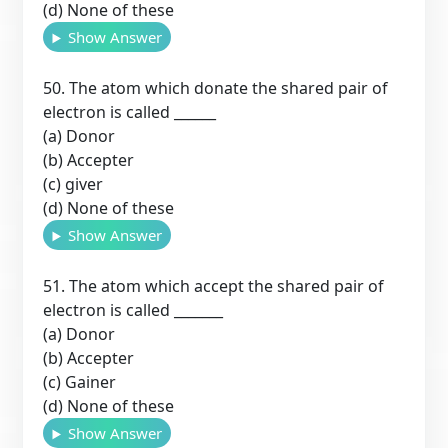
(d) None of these
Show Answer
50. The atom which donate the shared pair of
electron is called ______
(a) Donor
(b) Accepter
(c) giver
(d) None of these
Show Answer
51. The atom which accept the shared pair of
electron is called _______
(a) Donor
(b) Accepter
(c) Gainer
(d) None of these
Show Answer