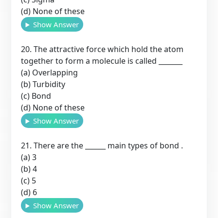
(d) None of these
Show Answer
20. The attractive force which hold the atom
together to form a molecule is called _______
(a) Overlapping
(b) Turbidity
(c) Bond
(d) None of these
Show Answer
21. There are the ______ main types of bond .
(a) 3
(b) 4
(c) 5
(d) 6
Show Answer