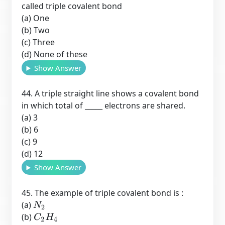
called triple covalent bond
(a) One
(b) Two
(c) Three
(d) None of these
Show Answer
44. A triple straight line shows a covalent bond
in which total of _____ electrons are shared.
(a) 3
(b) 6
(c) 9
(d) 12
Show Answer
45. The example of triple covalent bond is :
(a)
N
2
(b)
C
2
H
4