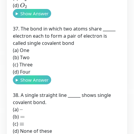
(d)
O
2
Show Answer
37. The bond in which two atoms share ______
electron each to form a pair of electron is
called single covalent bond
(a) One
(b) Two
(c) Three
(d) Four
Show Answer
38. A single straight line ______ shows single
covalent bond.
(a)
–
(b)
=
(c)
≡
(d) None of these