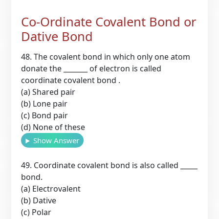
Co-Ordinate Covalent Bond or
Dative Bond
48. The covalent bond in which only one atom
donate the _______ of electron is called
coordinate covalent bond .
(a) Shared pair
(b) Lone pair
(c) Bond pair
(d) None of these
Show Answer
49. Coordinate covalent bond is also called _____
bond.
(a) Electrovalent
(b) Dative
(c) Polar