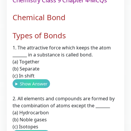
Chemistry Class 9 Chapter 4-MCQs
Chemical Bond
Types of Bonds
1. The attractive force which keeps the atom
_______ in a substance is called bond.
(a) Together
(b) Separate
(c) In shift
Show Answer
2. All elements and compounds are formed by
the combination of atoms except the _______
(a) Hydrocarbon
(b) Noble gases
(c) Isotopes