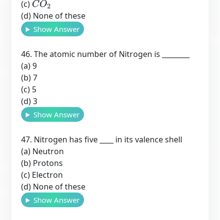
(c)
C
O
2
(d) None of these
Show Answer
46. The atomic number of Nitrogen is ________
(a) 9
(b) 7
(c) 5
(d) 3
Show Answer
47. Nitrogen has five ____ in its valence shell
(a) Neutron
(b) Protons
(c) Electron
(d) None of these
Show Answer