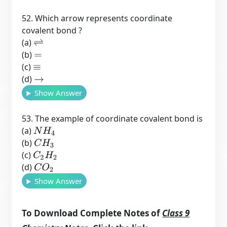
52. Which arrow represents coordinate
covalent bond ?
(a)
⇌
(b)
=
(c)
≡
(d)
→
Show Answer
53. The example of coordinate covalent bond is
(a)
N
H
4
(b)
C
H
3
(c)
C
2
H
2
(d)
C
O
2
Show Answer
To Download Complete Notes of
Class 9